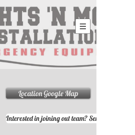
Location Google Map
Interested in joining out team? Send your resum