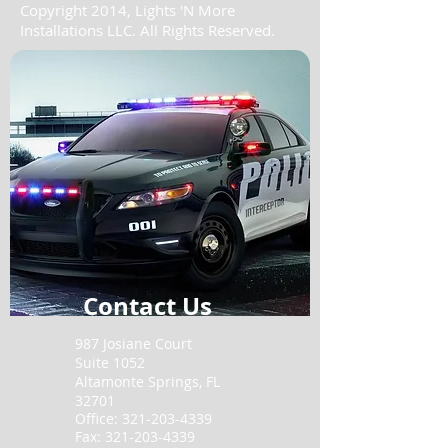
Copyright 2014, Lights 'N More
Installations LLC. All Rights Reserved.
Contact Us
987 Josiane Court
Suite 1052
Altamonte Springs,
FL
32701
Office:
321-203-4339
Fax:
321-203-4339